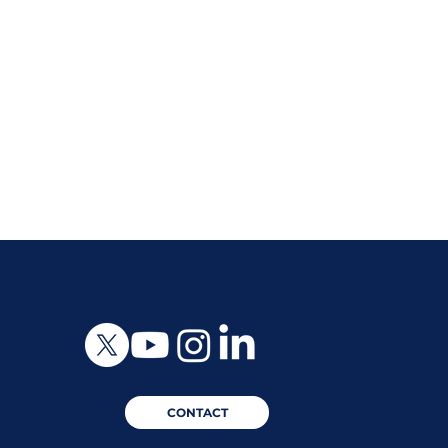
CONTACT