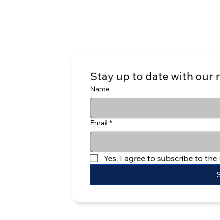
Stay up to date with our 
Name
Email
*
Yes, I agree to subscribe to the