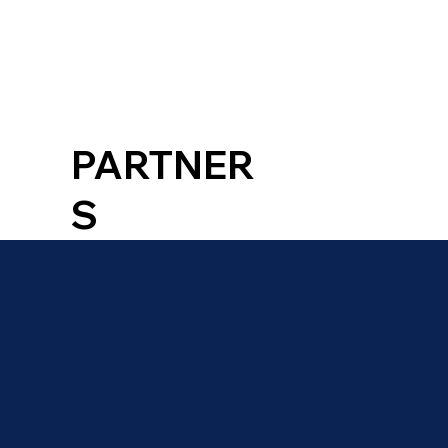
PARTNER
S