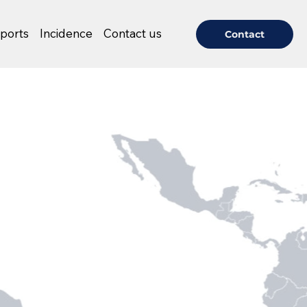
ports
Incidence
Contact us