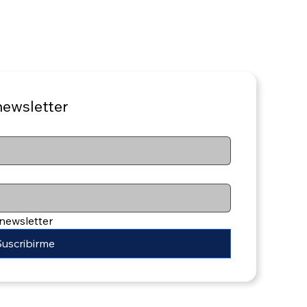
newsletter
 newsletter
Suscribirme