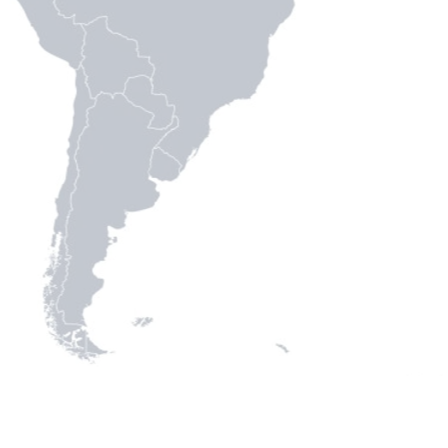
We analyze the current political situation and possible scena
We monitor the state of democracy and human rights.
We strengthen civil society organizations and human rights 
We make recommendations for U.S. policy and international 
America.