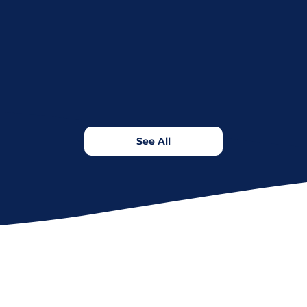
See All