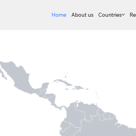
Home
About us
Countries
Re