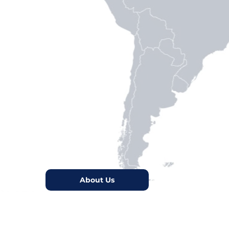
rios.
defenders.
organizations toward Latin
About Us